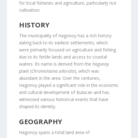
for local fisheries and agriculture, particularly rice
cultivation.
HISTORY
The municipality of Hagonoy has a rich history
dating back to its earliest settlements, which
were primarily focused on agriculture and fishing
due to its fertile lands and access to coastal
waters. Its name is derived from the
hagunoy
plant (
Chromolaena odorata
), which was
abundant in the area. Over the centuries,
Hagonoy played a significant role in the economic
and cultural development of Bulacan and has
witnessed various historical events that have
shaped its identity.
GEOGRAPHY
Hagonoy spans a total land area of