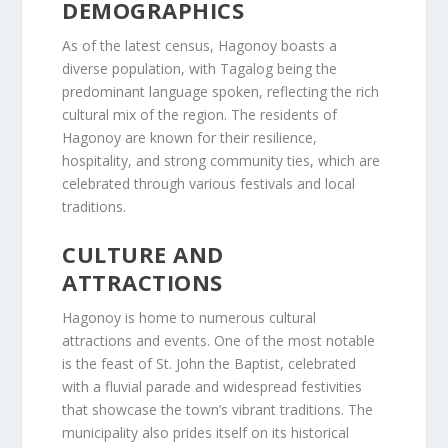
DEMOGRAPHICS
As of the latest census, Hagonoy boasts a
diverse population, with Tagalog being the
predominant language spoken, reflecting the rich
cultural mix of the region. The residents of
Hagonoy are known for their resilience,
hospitality, and strong community ties, which are
celebrated through various festivals and local
traditions.
CULTURE AND
ATTRACTIONS
Hagonoy is home to numerous cultural
attractions and events. One of the most notable
is the feast of St. John the Baptist, celebrated
with a fluvial parade and widespread festivities
that showcase the town’s vibrant traditions. The
municipality also prides itself on its historical