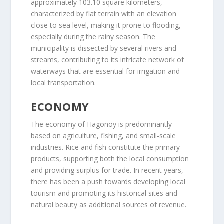
approximately 103.10 square kilometers,
characterized by flat terrain with an elevation
close to sea level, making it prone to flooding,
especially during the rainy season. The
municipality is dissected by several rivers and
streams, contributing to its intricate network of
waterways that are essential for irrigation and
local transportation.
ECONOMY
The economy of Hagonoy is predominantly
based on agriculture, fishing, and small-scale
industries. Rice and fish constitute the primary
products, supporting both the local consumption
and providing surplus for trade. In recent years,
there has been a push towards developing local
tourism and promoting its historical sites and
natural beauty as additional sources of revenue.