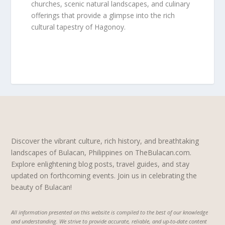
churches, scenic natural landscapes, and culinary
offerings that provide a glimpse into the rich
cultural tapestry of Hagonoy.
Discover the vibrant culture, rich history, and breathtaking
landscapes of Bulacan, Philippines on TheBulacan.com.
Explore enlightening blog posts, travel guides, and stay
updated on forthcoming events. Join us in celebrating the
beauty of Bulacan!
All information presented on this website is compiled to the best of our knowledge
and understanding. We strive to provide accurate, reliable, and up-to-date content