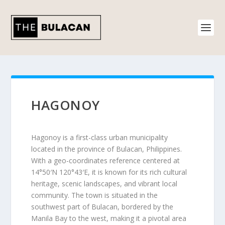
HAGONOY
Hagonoy is a first-class urban municipality
located in the province of Bulacan, Philippines.
With a geo-coordinates reference centered at
14°50′N 120°43′E, it is known for its rich cultural
heritage, scenic landscapes, and vibrant local
community. The town is situated in the
southwest part of Bulacan, bordered by the
Manila Bay to the west, making it a pivotal area