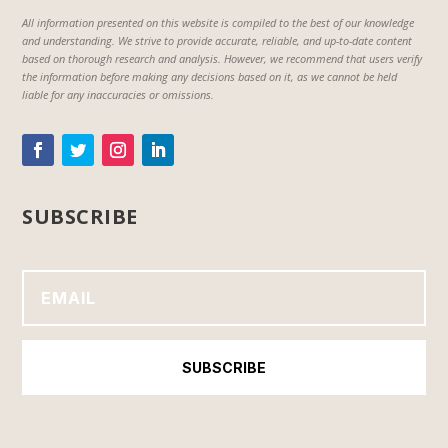
All information presented on this website is compiled to the best of our knowledge
and understanding. We strive to provide accurate, reliable, and up-to-date content
based on thorough research and analysis. However, we recommend that users verify
the information before making any decisions based on it, as we cannot be held
liable for any inaccuracies or omissions.
SUBSCRIBE
SUBSCRIBE