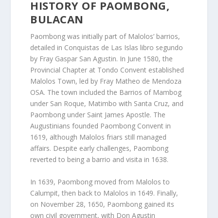
HISTORY OF PAOMBONG,
BULACAN
Paombong was initially part of Malolos’ barrios,
detailed in Conquistas de Las Islas libro segundo
by Fray Gaspar San Agustin. In June 1580, the
Provincial Chapter at Tondo Convent established
Malolos Town, led by Fray Matheo de Mendoza
OSA. The town included the Barrios of Mambog
under San Roque, Matimbo with Santa Cruz, and
Paombong under Saint James Apostle. The
Augustinians founded Paombong Convent in
1619, although Malolos friars still managed
affairs. Despite early challenges, Paombong
reverted to being a barrio and visita in 1638.
In 1639, Paombong moved from Malolos to
Calumpit, then back to Malolos in 1649. Finally,
on November 28, 1650, Paombong gained its
own civil government, with Don Agustin