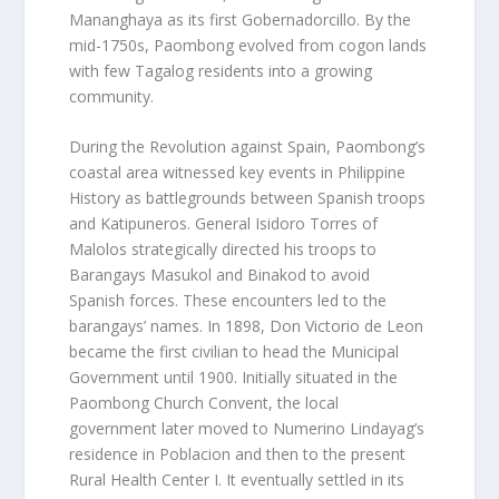
Mananghaya as its first Gobernadorcillo. By the
mid-1750s, Paombong evolved from cogon lands
with few Tagalog residents into a growing
community.
During the Revolution against Spain, Paombong’s
coastal area witnessed key events in Philippine
History as battlegrounds between Spanish troops
and Katipuneros. General Isidoro Torres of
Malolos strategically directed his troops to
Barangays Masukol and Binakod to avoid
Spanish forces. These encounters led to the
barangays’ names. In 1898, Don Victorio de Leon
became the first civilian to head the Municipal
Government until 1900. Initially situated in the
Paombong Church Convent, the local
government later moved to Numerino Lindayag’s
residence in Poblacion and then to the present
Rural Health Center I. It eventually settled in its