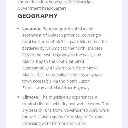
current location, serving as the Municipal
Government headquarters.
GEOGRAPHY
Location:
Paombong is located in the
southwest of Bulacan province, covering a
total land area of 46.34 square kilometers. It is
bordered by Calumpit to the north, Malolos
City to the east, Hagonoy to the west, and
Manila Bay to the south. Situated
approximately 47 kilometers from Metro
Manila, this municipality serves as a bypass
town accessible via the North Luzon
Expressway and MacArthur Highway.
Climate:
The municipality experiences a
tropical climate, with dry and wet seasons. The
dry season runs from November to April, while
the wet season spans from May to October,
coinciding with the monsoon rains.