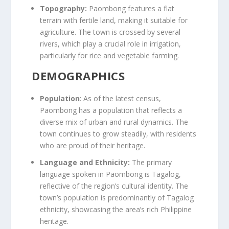
Topography:
Paombong features a flat
terrain with fertile land, making it suitable for
agriculture. The town is crossed by several
rivers, which play a crucial role in irrigation,
particularly for rice and vegetable farming.
DEMOGRAPHICS
Population
: As of the latest census,
Paombong has a population that reflects a
diverse mix of urban and rural dynamics. The
town continues to grow steadily, with residents
who are proud of their heritage.
Language and Ethnicity:
The primary
language spoken in Paombong is Tagalog,
reflective of the region’s cultural identity. The
town’s population is predominantly of Tagalog
ethnicity, showcasing the area’s rich Philippine
heritage.