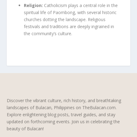
Religion:
Catholicism plays a central role in the
spiritual life of Paombong, with several historic
churches dotting the landscape. Religious
festivals and traditions are deeply ingrained in
the community’s culture.
Discover the vibrant culture, rich history, and breathtaking
landscapes of Bulacan, Philippines on TheBulacan.com.
Explore enlightening blog posts, travel guides, and stay
updated on forthcoming events. Join us in celebrating the
beauty of Bulacan!