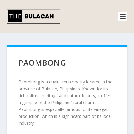
PAOMBONG
Paombong is a quaint municipality located in the
province of Bulacan, Philippines. Known for its
rich cultural heritage and natural beauty, it offers
a glimpse of the Philippines’ rural charm.
Paombong is especially famous for its vinegar
production, which is a significant part of its local
industry.