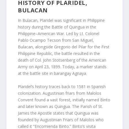
HISTORY OF PLARIDEL,
BULACAN
In Bulacan, Plaridel was significant in Philippine
history during the Battle of Quingua in the
Philippine–American War. Led by Lt. Colonel
Pablo Ocampo Tecson from San Miguel,
Bulacan, alongside Gregorio del Pilar for the First
Philippine Republic, the battle resulted in the
death of Col. John Stotsenberg of the American
Army on April 23, 1899. Today, a marker stands
at the battle site in barangay Agnaya.
Plaridel’s history traces back to 1581 in Spanish
colonization. Augustinian friars from Malolos
Convent found a vast forest, initially named Binto
and later known as Quingua. The Parish of St.
James the Apostle states that Quingua was
founded by Augustinian Friars of Malolos who
called it “Encomienda Binto.” Binto’s visita