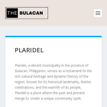
PLARIDEL
Plaridel, a vibrant municipality in the province of
Bulacan, Philippines, serves as a testament to the
rich cultural heritage and dynamic history of the
region. Known for its historical landmarks, festive
celebrations, and the warmth of its people,
Plaridel is a place where the past and present
merge to create a unique community spirit.