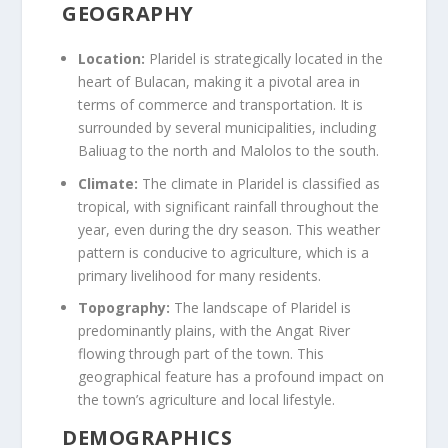
GEOGRAPHY
Location:
Plaridel is strategically located in the
heart of Bulacan, making it a pivotal area in
terms of commerce and transportation. It is
surrounded by several municipalities, including
Baliuag to the north and Malolos to the south.
Climate:
The climate in Plaridel is classified as
tropical, with significant rainfall throughout the
year, even during the dry season. This weather
pattern is conducive to agriculture, which is a
primary livelihood for many residents.
Topography:
The landscape of Plaridel is
predominantly plains, with the Angat River
flowing through part of the town. This
geographical feature has a profound impact on
the town’s agriculture and local lifestyle.
DEMOGRAPHICS