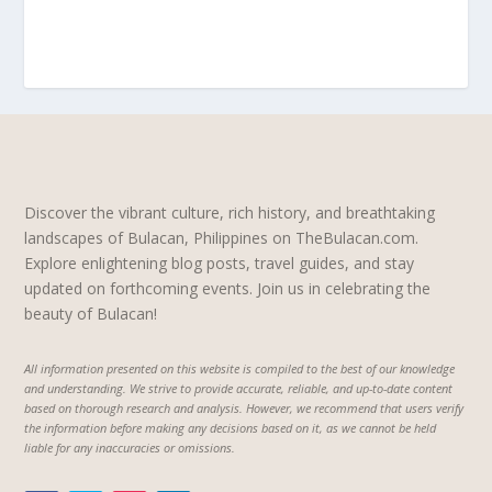
Discover the vibrant culture, rich history, and breathtaking
landscapes of Bulacan, Philippines on TheBulacan.com.
Explore enlightening blog posts, travel guides, and stay
updated on forthcoming events. Join us in celebrating the
beauty of Bulacan!
All information presented on this website is compiled to the best of our knowledge
and understanding. We strive to provide accurate, reliable, and up-to-date content
based on thorough research and analysis. However, we recommend that users verify
the information before making any decisions based on it, as we cannot be held
liable for any inaccuracies or omissions.