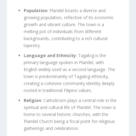
Population
: Plaridel boasts a diverse and
growing population, reflective of its economic
growth and vibrant culture. The town is a
melting pot of individuals from different
backgrounds, contributing to a rich cultural
tapestry.
Language and Ethnicity
: Tagalog is the
primary language spoken in Plaridel, with
English widely used as a second language. The
town is predominantly of Tagalog ethnicity,
creating a cohesive community identity deeply
rooted in traditional Filipino values.
Religion
: Catholicism plays a central role in the
spiritual and cultural life of Plaridel. The town is
home to several historic churches, with the
Plaridel Church being a focal point for religious
gatherings and celebrations.