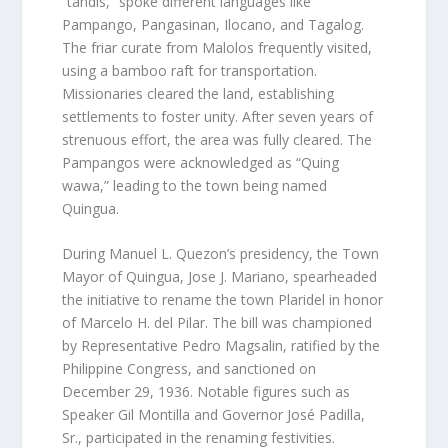
“tandis,” spoke different languages like
Pampango, Pangasinan, Ilocano, and Tagalog.
The friar curate from Malolos frequently visited,
using a bamboo raft for transportation.
Missionaries cleared the land, establishing
settlements to foster unity. After seven years of
strenuous effort, the area was fully cleared. The
Pampangos were acknowledged as “Quing
wawa,” leading to the town being named
Quingua.
During Manuel L. Quezon’s presidency, the Town
Mayor of Quingua, Jose J. Mariano, spearheaded
the initiative to rename the town Plaridel in honor
of Marcelo H. del Pilar. The bill was championed
by Representative Pedro Magsalin, ratified by the
Philippine Congress, and sanctioned on
December 29, 1936. Notable figures such as
Speaker Gil Montilla and Governor José Padilla,
Sr., participated in the renaming festivities.