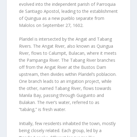
evolved into the independent parish of Parroquia
de Santiago Apostol, leading to the establishment
of Quingua as a new pueblo separate from
Malolos on September 27, 1602.
Plaridel is intersected by the Angat and Tabang
Rivers. The Angat River, also known as Quingua
River, flows to Calumpit, Bulacan, where it meets
the Pampanga River. The Tabang River branches
off from the Angat River at the Bustos Dam
upstream, then divides within Plaridel’s poblacion.
One branch leads to an irrigation project, while
the other, named Tabang River, flows towards
Manila Bay, passing through Guiguinto and
Bulakan. The river’s water, referred to as
“tabáng,” is fresh water.
Initially, few residents inhabited the town, mostly
being closely related. Each group, led by a